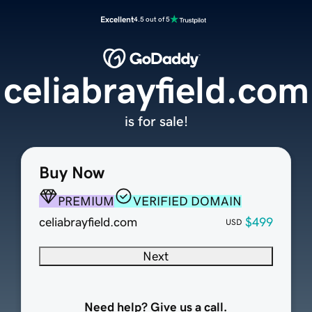
Excellent
4.5 out of 5
celiabrayfield.com
is for sale!
Buy Now
PREMIUM
VERIFIED DOMAIN
celiabrayfield.com
$499
USD
Next
Need help? Give us a call.