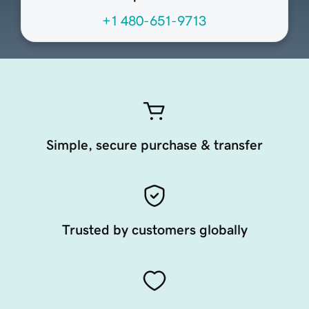
+1 480-651-9713
Simple, secure purchase & transfer
Trusted by customers globally